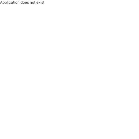
Application does not exist